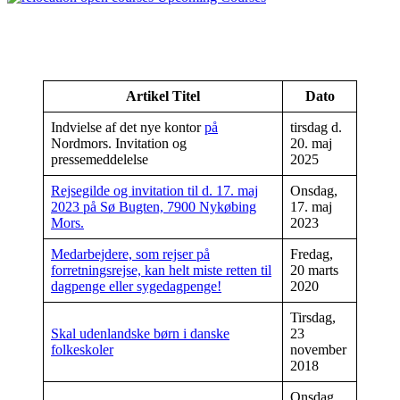
Artikel Titel
Dato
Indvielse af det nye kontor
på
tirsdag d.
Nordmors. Invitation og
20. maj
pressemeddelelse
2025
Rejsegilde og invitation til d. 17. maj
Onsdag,
2023 på Sø Bugten, 7900 Nykøbing
17. maj
Mors.
2023
Medarbejdere, som rejser på
Fredag,
forretningsrejse, kan helt miste retten til
20 marts
dagpenge eller sygedagpenge!
2020
Tirsdag,
Skal udenlandske børn i danske
23
folkeskoler
november
2018
Onsdag,