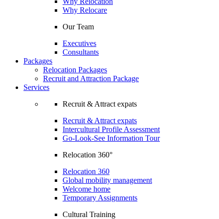
Why Relocation
Why Relocare
Our Team
Executives
Consultants
Packages
Relocation Packages
Recruit and Attraction Package
Services
Recruit & Attract expats
Recruit & Attract expats
Intercultural Profile Assessment
Go-Look-See Information Tour
Relocation 360°
Relocation 360
Global mobility management
Welcome home
Temporary Assignments
Cultural Training