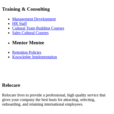
Training & Consulting
Management Development
HR Staff
Cultural Team Building Courses
Sales Cultural Courses
Mentor Mentee
Retention Policies
Knowledge Implementation
Relocare
Relocare lives to provide a professional, high quality service that
gives your company the best basis for attracting, selecting,
onboarding, and retaining international employees.