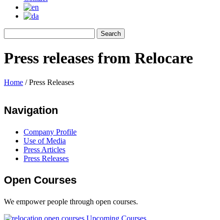
Press releases from Relocare
Home
/
Press Releases
Navigation
Company Profile
Use of Media
Press Articles
Press Releases
Open Courses
We empower people through open courses.
Upcoming Courses