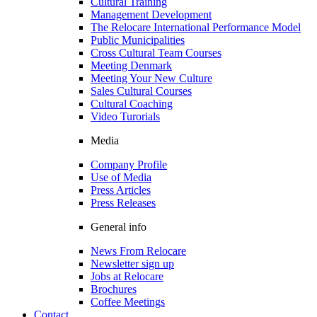
Cultural Training
Management Development
The Relocare International Performance Model
Public Municipalities
Cross Cultural Team Courses
Meeting Denmark
Meeting Your New Culture
Sales Cultural Courses
Cultural Coaching
Video Turorials
Media
Company Profile
Use of Media
Press Articles
Press Releases
General info
News From Relocare
Newsletter sign up
Jobs at Relocare
Brochures
Coffee Meetings
Contact