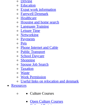
Driving
Education
Expat work information
Farewell Denmark
Healthcare
Housing and home search
Language Training
Leisure Time
Networking
Payments
Pets
Phone Internet and Cable
Public Transport
School Daycare
Shopping
Spouse Job Search
Taxation
Waste
Work Permission
Useful links on relocation and denmark
Resources
Culture Courses
Open Culture Courses