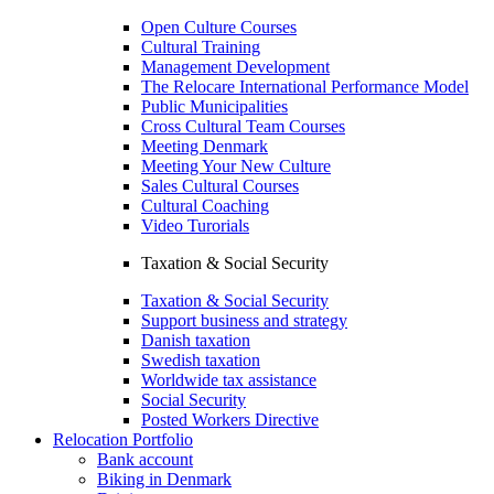
Open Culture Courses
Cultural Training
Management Development
The Relocare International Performance Model
Public Municipalities
Cross Cultural Team Courses
Meeting Denmark
Meeting Your New Culture
Sales Cultural Courses
Cultural Coaching
Video Turorials
Taxation & Social Security
Taxation & Social Security
Support business and strategy
Danish taxation
Swedish taxation
Worldwide tax assistance
Social Security
Posted Workers Directive
Relocation Portfolio
Bank account
Biking in Denmark