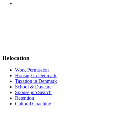
Relocation
Work Permission
Housing in Denmark
Taxation in Denmark
School & Daycare
Spouse job Search
Retention
Cultural Coaching