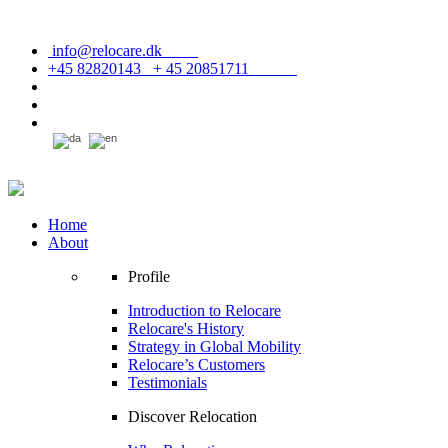
info@relocare.dk
+45 82820143 + 45 20851711
Home
About
Profile
Introduction to Relocare
Relocare's History
Strategy in Global Mobility
Relocare’s Customers
Testimonials
Discover Relocation