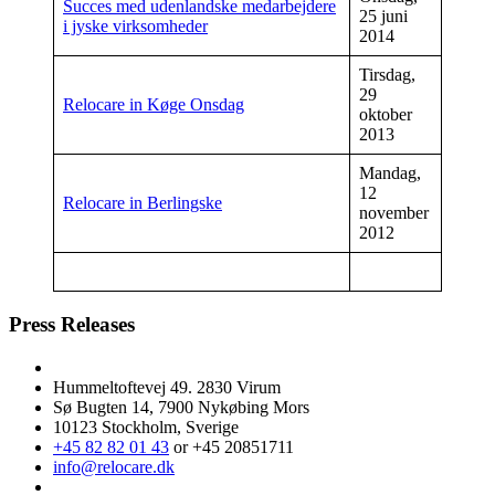
Succes med udenlandske medarbejdere
25 juni
i jyske virksomheder
2014
Tirsdag,
29
Relocare in Køge Onsdag
oktober
2013
Mandag,
12
Relocare in Berlingske
november
2012
Press Releases
Hummeltoftevej 49. 2830 Virum
Sø Bugten 14, 7900 Nykøbing Mors
10123 Stockholm, Sverige
+45 82 82 01 43
or +45 20851711
info@relocare.dk