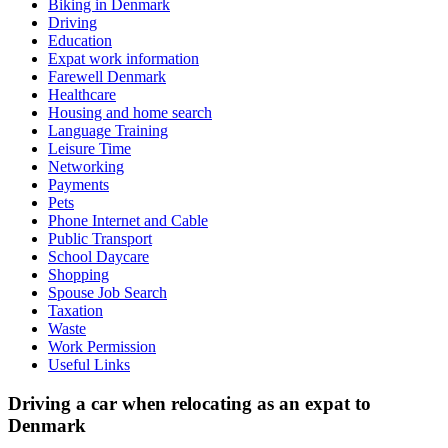
Biking in Denmark
Driving
Education
Expat work information
Farewell Denmark
Healthcare
Housing and home search
Language Training
Leisure Time
Networking
Payments
Pets
Phone Internet and Cable
Public Transport
School Daycare
Shopping
Spouse Job Search
Taxation
Waste
Work Permission
Useful Links
Driving a car when relocating as an expat to
Denmark