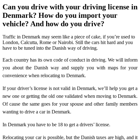
Can you drive with your driving license in
Denmark? How do you import your
vehicle? And how do you drive?
Traffic in Denmark may seem like a piece of cake, if you’re used to
London, Calcutta, Rome or Nairobi. Still the cars hit hard and you
have to be tuned into the Danish way of driving.
Each country has its own code of conduct in driving. We will inform
you about the Danish way and supply you with maps for your
convenience when relocating to Denmark.
If your driver’s license is not valid in Denmark, we’ll help you get a
new one or getting the old one validated when moving to Denmark.
Of cause the same goes for your spouse and other family members
wanting to drive a car in Denmark.
In Denmark you have to be 18 to get a drivers’ license.
Relocating your car is possible, but the Danish taxes are high, and it