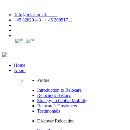
info@relocare.dk
+45 82820143 + 45 20851711
Home
About
Profile
Introduction to Relocare
Relocare's History
Strategy in Global Mobility
Relocare’s Customers
Testimonials
Discover Relocation