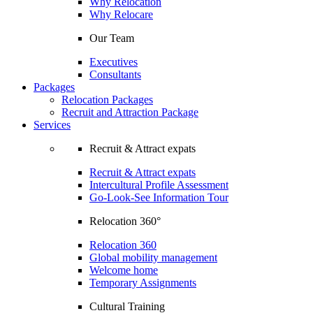
Why Relocation
Why Relocare
Our Team
Executives
Consultants
Packages
Relocation Packages
Recruit and Attraction Package
Services
Recruit & Attract expats
Recruit & Attract expats
Intercultural Profile Assessment
Go-Look-See Information Tour
Relocation 360°
Relocation 360
Global mobility management
Welcome home
Temporary Assignments
Cultural Training