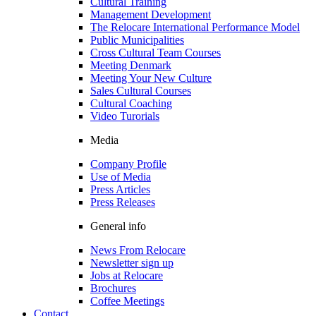
Cultural Training
Management Development
The Relocare International Performance Model
Public Municipalities
Cross Cultural Team Courses
Meeting Denmark
Meeting Your New Culture
Sales Cultural Courses
Cultural Coaching
Video Turorials
Media
Company Profile
Use of Media
Press Articles
Press Releases
General info
News From Relocare
Newsletter sign up
Jobs at Relocare
Brochures
Coffee Meetings
Contact