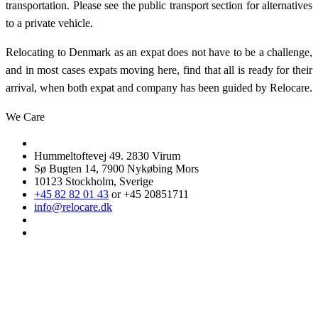
transportation. Please see the public transport section for alternatives
to a private vehicle.
Relocating to Denmark as an expat does not have to be a challenge,
and in most cases expats moving here, find that all is ready for their
arrival, when both expat and company has been guided by Relocare.
We Care
Hummeltoftevej 49. 2830 Virum
Sø Bugten 14, 7900 Nykøbing Mors
10123 Stockholm, Sverige
+45 82 82 01 43
or +45 20851711
info@relocare.dk