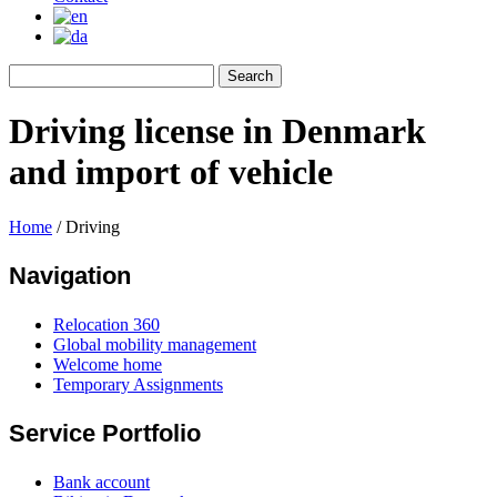
Driving license in Denmark
and import of vehicle
Home
/
Driving
Navigation
Relocation 360
Global mobility management
Welcome home
Temporary Assignments
Service Portfolio
Bank account