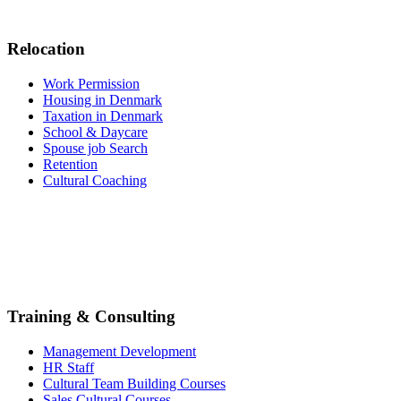
Relocation
Work Permission
Housing in Denmark
Taxation in Denmark
School & Daycare
Spouse job Search
Retention
Cultural Coaching
Training & Consulting
Management Development
HR Staff
Cultural Team Building Courses
Sales Cultural Courses