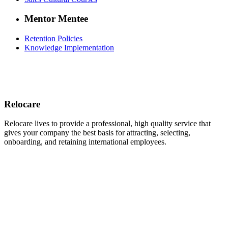
Mentor Mentee
Retention Policies
Knowledge Implementation
Relocare
Relocare lives to provide a professional, high quality service that
gives your company the best basis for attracting, selecting,
onboarding, and retaining international employees.