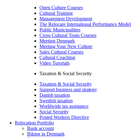
Open Culture Courses
Cultural Training
Management Development
The Relocare International Performance Model
Public Municipalities
Cross Cultural Team Courses
Meeting Denmark
Meeting Your New Culture
Sales Cultural Courses
Cultural Coaching
Video Turorials
Taxation & Social Security
Taxation & Social Security
Support business and strategy
Danish taxation
Swedish taxation
Worldwide tax assistance
Social Security
Posted Workers Directive
Relocation Portfolio
Bank account
Biking in Denmark