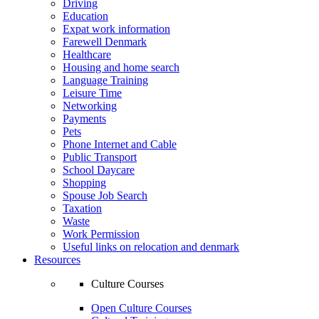
Driving
Education
Expat work information
Farewell Denmark
Healthcare
Housing and home search
Language Training
Leisure Time
Networking
Payments
Pets
Phone Internet and Cable
Public Transport
School Daycare
Shopping
Spouse Job Search
Taxation
Waste
Work Permission
Useful links on relocation and denmark
Resources
Culture Courses
Open Culture Courses