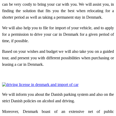
can be very costly to bring your car with you. We will assist you, in
finding the solution that fits you the best when relocating for a
shorter period as well as taking a permanent stay in Denmark.
We will also help you to file for import of your vehicle, and to apply
for a permission to drive your car in Denmark for a given period of
time, if possible.
Based on your wishes and budget we will also take you on a guided
tour, and present you with different possibilities when purchasing or
leasing a car in Denmark.
We will inform you about the Danish parking system and also on the
strict Danish policies on alcohol and driving.
Moreover, Denmark boast of an extensive net of public