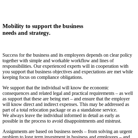
Mobility to support the business
needs and strategy.
Success for the business and its employees depends on clear policy
together with simple and workable workflow and lines of
responsibilities. Our experienced experts will in cooperation with
you support that business objectives and expectations are met while
keeping focus on compliance obligations.
We support that the individual will know the economic
consequences and related legal and practical requirements – as well
as support that these are being met – and ensure that the employer
will know direct and indirect expenses. This may be addressed as
part of a total relocation package or as a standalone service.
We always leave the individual informed in detail as early as
possible in the process to avoid disappointments and mistrust.
Assignments are based on business needs – from solving an urgent
problem to long term investment in business and employees – and