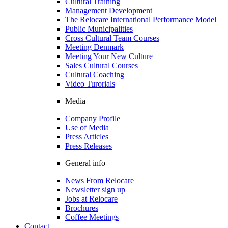
Cultural Training
Management Development
The Relocare International Performance Model
Public Municipalities
Cross Cultural Team Courses
Meeting Denmark
Meeting Your New Culture
Sales Cultural Courses
Cultural Coaching
Video Turorials
Media
Company Profile
Use of Media
Press Articles
Press Releases
General info
News From Relocare
Newsletter sign up
Jobs at Relocare
Brochures
Coffee Meetings
Contact