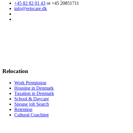
+45 82 82 01 43
or +45 20851711
info@relocare.dk
Relocation
Work Permission
Housing in Denmark
Taxation in Denmark
School & Daycare
Spouse job Search
Retention
Cultural Coaching