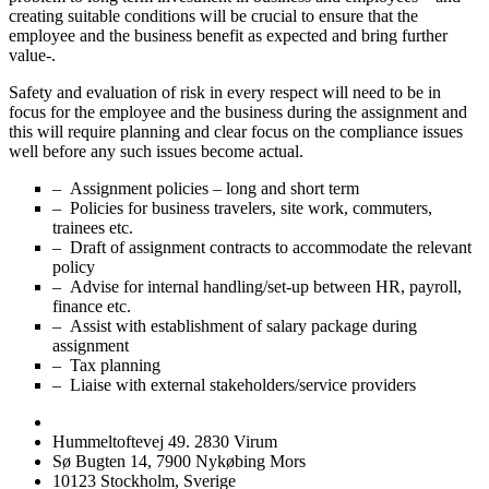
creating suitable conditions will be crucial to ensure that the
employee and the business benefit as expected and bring further
value-.
Safety and evaluation of risk in every respect will need to be in
focus for the employee and the business during the assignment and
this will require planning and clear focus on the compliance issues
well before any such issues become actual.
– Assignment policies – long and short term
– Policies for business travelers, site work, commuters,
trainees etc.
– Draft of assignment contracts to accommodate the relevant
policy
– Advise for internal handling/set-up between HR, payroll,
finance etc.
– Assist with establishment of salary package during
assignment
– Tax planning
– Liaise with external stakeholders/service providers
Hummeltoftevej 49. 2830 Virum
Sø Bugten 14, 7900 Nykøbing Mors
10123 Stockholm, Sverige