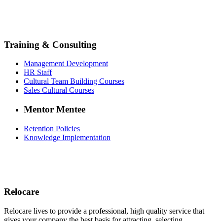
Training & Consulting
Management Development
HR Staff
Cultural Team Building Courses
Sales Cultural Courses
Mentor Mentee
Retention Policies
Knowledge Implementation
Relocare
Relocare lives to provide a professional, high quality service that
gives your company the best basis for attracting, selecting,