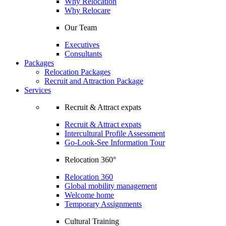
Why Relocation
Why Relocare
Our Team
Executives
Consultants
Packages
Relocation Packages
Recruit and Attraction Package
Services
Recruit & Attract expats
Recruit & Attract expats
Intercultural Profile Assessment
Go-Look-See Information Tour
Relocation 360°
Relocation 360
Global mobility management
Welcome home
Temporary Assignments
Cultural Training