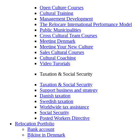
Open Culture Courses
Cultural Training
Management Development
The Relocare International Performance Model
Public Municipalities
Cross Cultural Team Courses
Meeting Denmark
Meeting Your New Culture
Sales Cultural Courses
Cultural Coaching
Video Turorials
Taxation & Social Security
Taxation & Social Security
Support business and strategy
Danish taxation
Swedish taxation
Worldwide tax assistance
Social Security
Posted Workers Directive
Relocation Portfolio
Bank account
Biking in Denmark