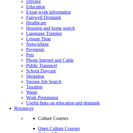
Driving
Education
Expat work information
Farewell Denmark
Healthcare
Housing and home search
Language Training
Leisure Time
Networking
Payments
Pets
Phone Internet and Cable
Public Transport
School Daycare
Shopping
Spouse Job Search
Taxation
Waste
Work Permission
Useful links on relocation and denmark
Resources
Culture Courses
Open Culture Courses