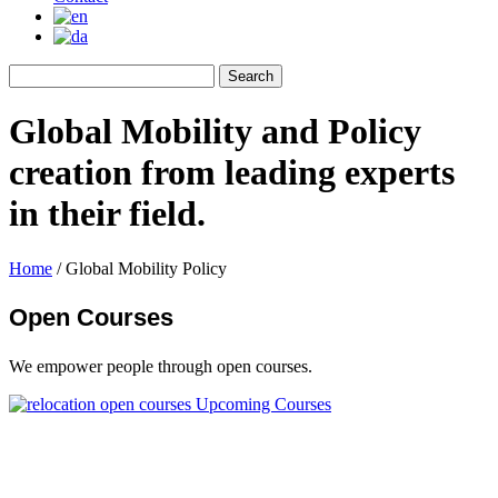
Global Mobility and Policy
creation from leading experts
in their field.
Home
/
Global Mobility Policy
Open Courses
We empower people through open courses.
Upcoming Courses