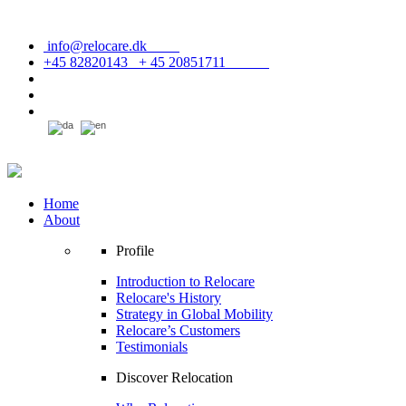
info@relocare.dk
+45 82820143 + 45 20851711
Home
About
Profile
Introduction to Relocare
Relocare's History
Strategy in Global Mobility
Relocare’s Customers
Testimonials
Discover Relocation