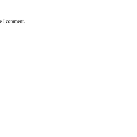
me I comment.