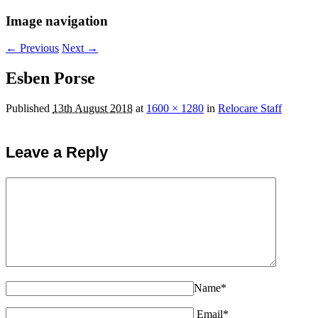
Image navigation
← Previous
Next →
Esben Porse
Published
13th August 2018
at
1600 × 1280
in
Relocare Staff
Leave a Reply
Name*
Email*