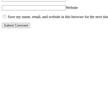
Website
Save my name, email, and website in this browser for the next ti