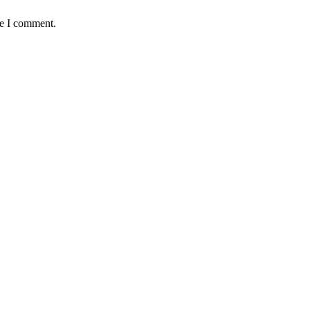
me I comment.