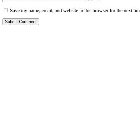
Save my name, email, and website in this browser for the next ti