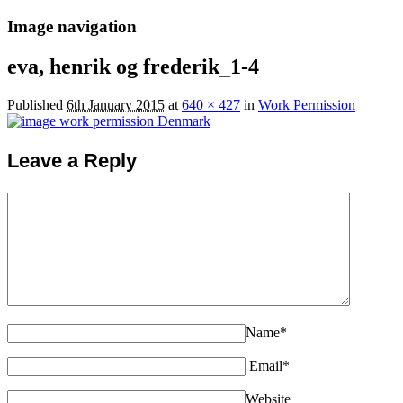
Image navigation
eva, henrik og frederik_1-4
Published
6th January 2015
at
640 × 427
in
Work Permission
Leave a Reply
Name*
Email*
Website