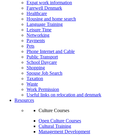
Expat work information
Farewell Denmark
Healthcare
Housing and home search
Language Training
Leisure Time
Networking
Payments
Pets
Phone Internet and Cable
Public Transport
School Daycare
Shopping
Spouse Job Search
Taxation
Waste
Work Permission
Useful links on relocation and denmark
Resources
Culture Courses
Open Culture Courses
Cultural Training
Management Development