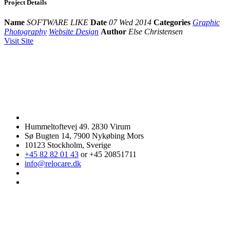
Project Details
Name
SOFTWARE LIKE
Date
07 Wed 2014
Categories
Graphic
Photography
Website Design
Author
Else Christensen
Visit Site
Hummeltoftevej 49. 2830 Virum
Sø Bugten 14, 7900 Nykøbing Mors
10123 Stockholm, Sverige
+45 82 82 01 43
or +45 20851711
info@relocare.dk