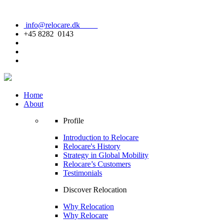
info@relocare.dk
+45 8282 0143
Home
About
Profile
Introduction to Relocare
Relocare's History
Strategy in Global Mobility
Relocare’s Customers
Testimonials
Discover Relocation
Why Relocation
Why Relocare