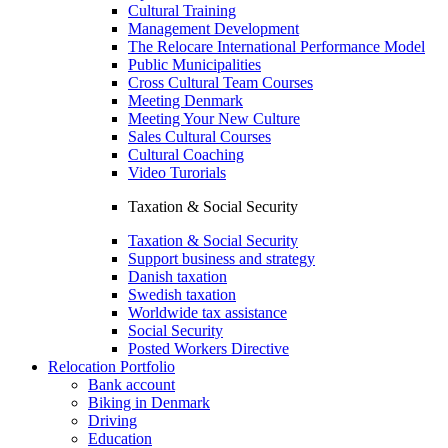
Cultural Training
Management Development
The Relocare International Performance Model
Public Municipalities
Cross Cultural Team Courses
Meeting Denmark
Meeting Your New Culture
Sales Cultural Courses
Cultural Coaching
Video Turorials
Taxation & Social Security
Taxation & Social Security
Support business and strategy
Danish taxation
Swedish taxation
Worldwide tax assistance
Social Security
Posted Workers Directive
Relocation Portfolio
Bank account
Biking in Denmark
Driving
Education