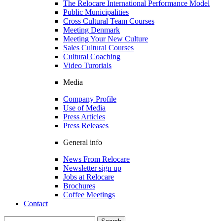
The Relocare International Performance Model
Public Municipalities
Cross Cultural Team Courses
Meeting Denmark
Meeting Your New Culture
Sales Cultural Courses
Cultural Coaching
Video Turorials
Media
Company Profile
Use of Media
Press Articles
Press Releases
General info
News From Relocare
Newsletter sign up
Jobs at Relocare
Brochures
Coffee Meetings
Contact