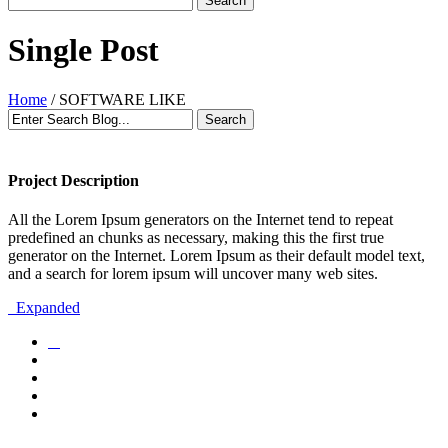
Single Post
Home
/
SOFTWARE LIKE
Project Description
All the Lorem Ipsum generators on the Internet tend to repeat
predefined an chunks as necessary, making this the first true
generator on the Internet. Lorem Ipsum as their default model text,
and a search for lorem ipsum will uncover many web sites.
Expanded