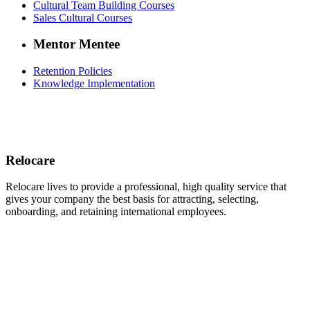
Cultural Team Building Courses
Sales Cultural Courses
Mentor Mentee
Retention Policies
Knowledge Implementation
Relocare
Relocare lives to provide a professional, high quality service that
gives your company the best basis for attracting, selecting,
onboarding, and retaining international employees.