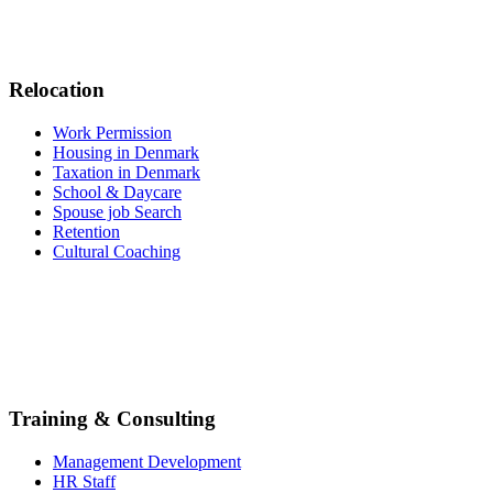
Relocation
Work Permission
Housing in Denmark
Taxation in Denmark
School & Daycare
Spouse job Search
Retention
Cultural Coaching
Training & Consulting
Management Development
HR Staff