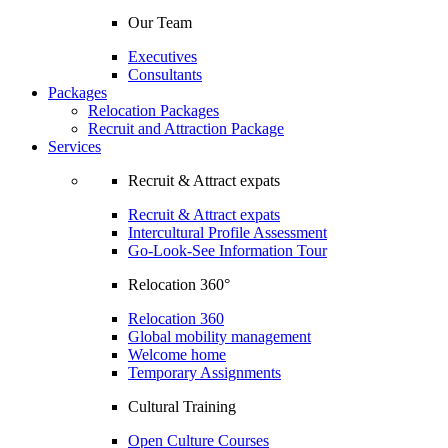
Our Team
Executives
Consultants
Packages
Relocation Packages
Recruit and Attraction Package
Services
Recruit & Attract expats
Recruit & Attract expats
Intercultural Profile Assessment
Go-Look-See Information Tour
Relocation 360°
Relocation 360
Global mobility management
Welcome home
Temporary Assignments
Cultural Training
Open Culture Courses