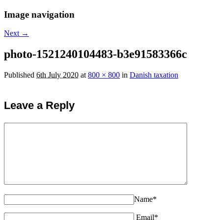
Image navigation
Next →
photo-1521240104483-b3e91583366c
Published
6th July 2020
at
800 × 800
in
Danish taxation
Leave a Reply
Name*
Email*