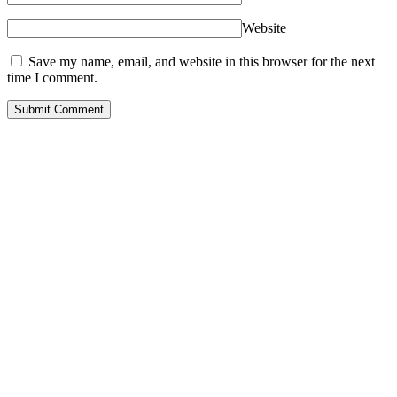
Website
Save my name, email, and website in this browser for the next
time I comment.